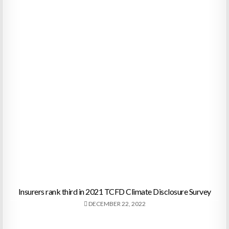
Insurers rank third in 2021 TCFD Climate Disclosure Survey
DECEMBER 22, 2022