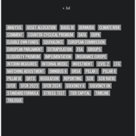
« Jul
ANALYSIS
ASSET ALLOCATION
BASEL III
BERMUDA
CLIMATE RISK
COMMENT
COUNTER-CYCLICAL PREMIUM
DATA
EIOPA
ELIGIBLE OWN FUNDS
EQUIVALENCE
EUROPEAN COMMISSION
EUROPEAN PARLIAMENT
EXTRAPOLATION
FSA
GROUPS
ILLIQUIDITY PREMIUM
IMPLEMENTATION
INSURANCE EUROPE
INTERIM MEASURES
INTERNAL MODEL
INVESTMENT
LEVEL 2
LTG
MATCHING ADJUSTMENT
OMNIBUS II
ORSA
PILLAR I
PILLAR II
PILLAR III
QRTS
REGULATION
REPORTING
SCR
SCR RATIO
SFCR
SFCR 2023
SFCR 2024
SOLVENCY II
SOLVENCY UK
STANDARD FORMULA
STRESS TEST
TIER CAPITAL
TIMELINE
TRILOGUE