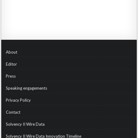
About
Editor
Press
Speaking engagements
Privacy Policy
Contact
Solvency II Wire Data
Solvency II Wire Data Innovation Timeline