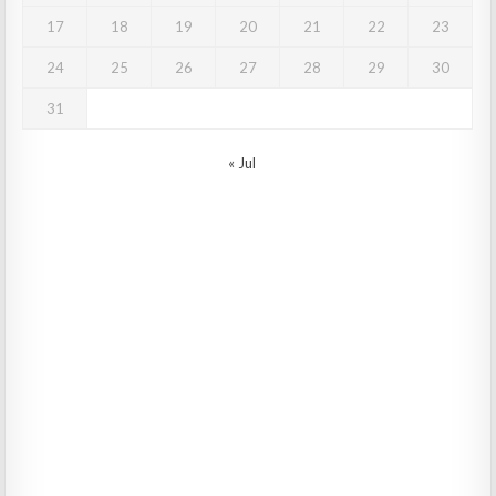
17
18
19
20
21
22
23
24
25
26
27
28
29
30
31
« Jul