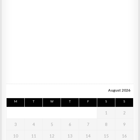
August 2026
M
T
W
T
F
S
S
1
2
3
4
5
6
7
8
9
10
11
12
13
14
15
16