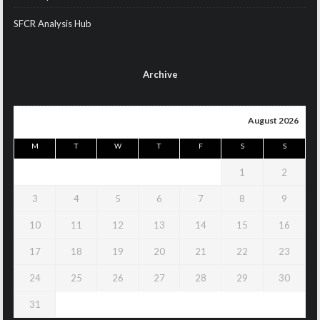
SFCR Analysis Hub
Archive
August 2026
M
T
W
T
F
S
S
1
2
3
4
5
6
7
8
9
10
11
12
13
14
15
16
17
18
19
20
21
22
23
24
25
26
27
28
29
30
31