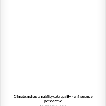
Climate and sustainability data quality – an insurance
perspective