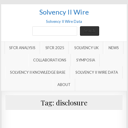
Solvency II Wire
Solvency II Wire Data
Search
Search
SFCR ANALYSIS
SFCR 2025
SOLVENCY UK
NEWS
COLLABORATIONS
SYMPOSIA
SOLVENCY II KNOWLEDGE BASE
SOLVENCY II WIRE DATA
ABOUT
Tag:
disclosure