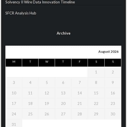
Solvency II Wire Data Innovation Timeline
SFCR Analysis Hub
Archive
August 2026
M
T
W
T
F
S
S
1
2
3
4
5
6
7
8
9
10
11
12
13
14
15
16
17
18
19
20
21
22
23
24
25
26
27
28
29
30
31