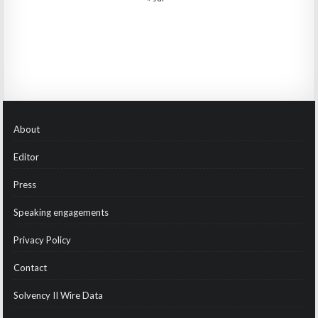
About
Editor
Press
Speaking engagements
Privacy Policy
Contact
Solvency II Wire Data