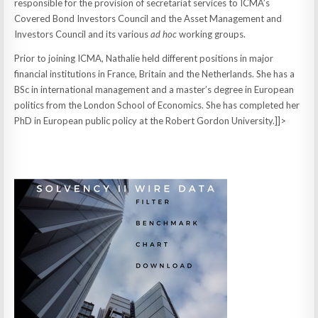
responsible for the provision of secretariat services to ICMA’s
Covered Bond Investors Council and the Asset Management and
Investors Council and its various
ad hoc
working groups.
Prior to joining ICMA, Nathalie held different positions in major
financial institutions in France, Britain and the Netherlands. She has a
BSc in international management and a master’s degree in European
politics from the London School of Economics. She has completed her
PhD in European public policy at the Robert Gordon University.]]>