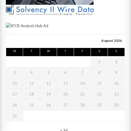
August 2026
M
T
W
T
F
S
S
1
2
3
4
5
6
7
8
9
10
11
12
13
14
15
16
17
18
19
20
21
22
23
24
25
26
27
28
29
30
31
« Jul