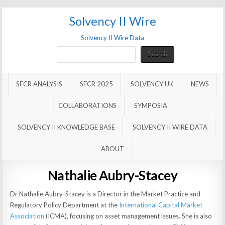
Solvency II Wire
Solvency II Wire Data
Search
Search
SFCR ANALYSIS
SFCR 2025
SOLVENCY UK
NEWS
COLLABORATIONS
SYMPOSIA
SOLVENCY II KNOWLEDGE BASE
SOLVENCY II WIRE DATA
ABOUT
Nathalie Aubry-Stacey
Dr Nathalie Aubry-Stacey is a Director in the Market Practice and
Regulatory Policy Department at the
International Capital Market
Association
(ICMA), focusing on asset management issues. She is also