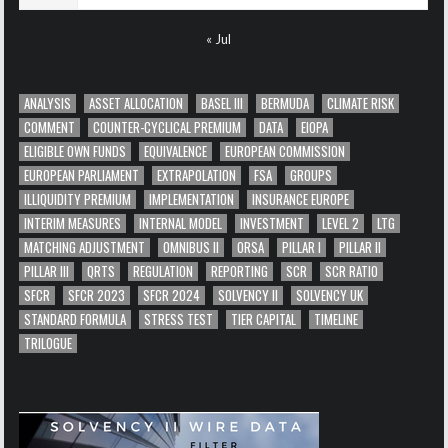
« Jul
ANALYSIS
ASSET ALLOCATION
BASEL III
BERMUDA
CLIMATE RISK
COMMENT
COUNTER-CYCLICAL PREMIUM
DATA
EIOPA
ELIGIBLE OWN FUNDS
EQUIVALENCE
EUROPEAN COMMISSION
EUROPEAN PARLIAMENT
EXTRAPOLATION
FSA
GROUPS
ILLIQUIDITY PREMIUM
IMPLEMENTATION
INSURANCE EUROPE
INTERIM MEASURES
INTERNAL MODEL
INVESTMENT
LEVEL 2
LTG
MATCHING ADJUSTMENT
OMNIBUS II
ORSA
PILLAR I
PILLAR II
PILLAR III
QRTS
REGULATION
REPORTING
SCR
SCR RATIO
SFCR
SFCR 2023
SFCR 2024
SOLVENCY II
SOLVENCY UK
STANDARD FORMULA
STRESS TEST
TIER CAPITAL
TIMELINE
TRILOGUE