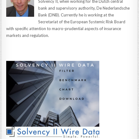
Solvency II, when working for the Dutch central
bank and supervisory authority, De Nederlandsche
Bank (DNB). Currently he is working at the
Secretariat of the European Systemic Risk Board
with specific attention to macro-prudential aspects of insurance
markets and regulation.