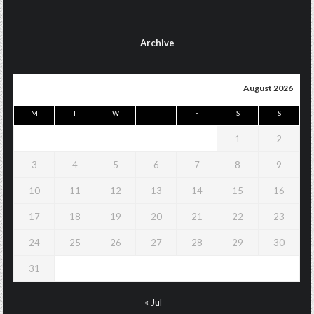
Archive
August 2026
M
T
W
T
F
S
S
1
2
3
4
5
6
7
8
9
10
11
12
13
14
15
16
17
18
19
20
21
22
23
24
25
26
27
28
29
30
31
« Jul