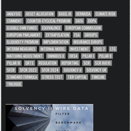
ANALYSIS
ASSET ALLOCATION
BASEL III
BERMUDA
CLIMATE RISK
COMMENT
COUNTER-CYCLICAL PREMIUM
DATA
EIOPA
ELIGIBLE OWN FUNDS
EQUIVALENCE
EUROPEAN COMMISSION
EUROPEAN PARLIAMENT
EXTRAPOLATION
FSA
GROUPS
ILLIQUIDITY PREMIUM
IMPLEMENTATION
INSURANCE EUROPE
INTERIM MEASURES
INTERNAL MODEL
INVESTMENT
LEVEL 2
LTG
MATCHING ADJUSTMENT
OMNIBUS II
ORSA
PILLAR I
PILLAR II
PILLAR III
QRTS
REGULATION
REPORTING
SCR
SCR RATIO
SFCR
SFCR 2023
SFCR 2024
SOLVENCY II
SOLVENCY UK
STANDARD FORMULA
STRESS TEST
TIER CAPITAL
TIMELINE
TRILOGUE