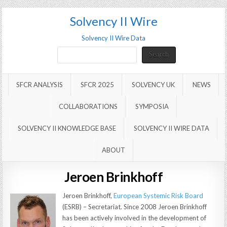
Solvency II Wire
Solvency II Wire Data
Search
Search
SFCR ANALYSIS
SFCR 2025
SOLVENCY UK
NEWS
COLLABORATIONS
SYMPOSIA
SOLVENCY II KNOWLEDGE BASE
SOLVENCY II WIRE DATA
ABOUT
Jeroen Brinkhoff
Jeroen Brinkhoff,
European Systemic Risk Board
(ESRB) – Secretariat. Since 2008 Jeroen Brinkhoff
has been actively involved in the development of