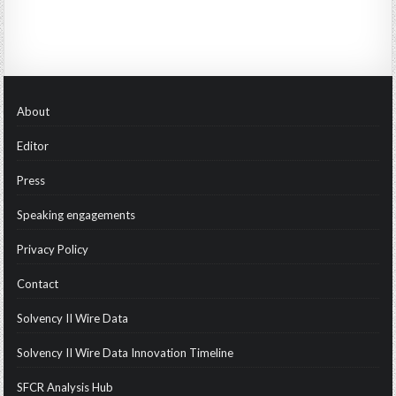
About
Editor
Press
Speaking engagements
Privacy Policy
Contact
Solvency II Wire Data
Solvency II Wire Data Innovation Timeline
SFCR Analysis Hub