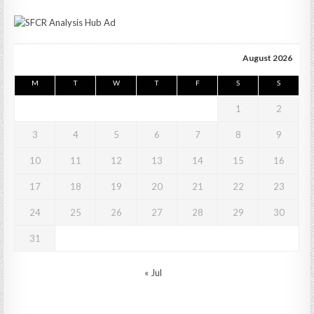
August 2026
M
T
W
T
F
S
S
1
2
3
4
5
6
7
8
9
10
11
12
13
14
15
16
17
18
19
20
21
22
23
24
25
26
27
28
29
30
31
« Jul