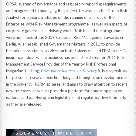
ORSA, system of governance and regulatory reporting requirements
and progressed to managing the project. He was also the Group Risk
Analyst for 5 years, in charge of the running of all areas of the
Enterprise-wide Risk Management programme , as well as aspects of
corporate governance advisory work. Both he and the programme
were nominees at the 2009 European Risk Management awards in
Berlin. Allan established Governance Matters in 2011 to provide
bespoke consultancy services on both Solvency II and ERM to the EU
insurance industry. The business has been shortlisted for 2011 Risk
Management Service Provider of the Year by Risk Professional
Magazine. His blog,
Governance Matters…on Solvency II
, is a repository
for personal research, benchmarking and thoughts on developments
in the Solvency II/ERM spheres, and aims to draw attention to recent
news releases, as well as provide a platform for honest opinion on
national and pan-European legislative and regulatory developments
as they are released.