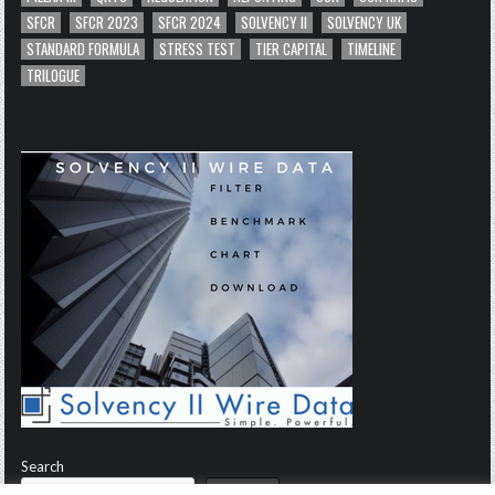
SFCR
SFCR 2023
SFCR 2024
SOLVENCY II
SOLVENCY UK
STANDARD FORMULA
STRESS TEST
TIER CAPITAL
TIMELINE
TRILOGUE
Search
Search