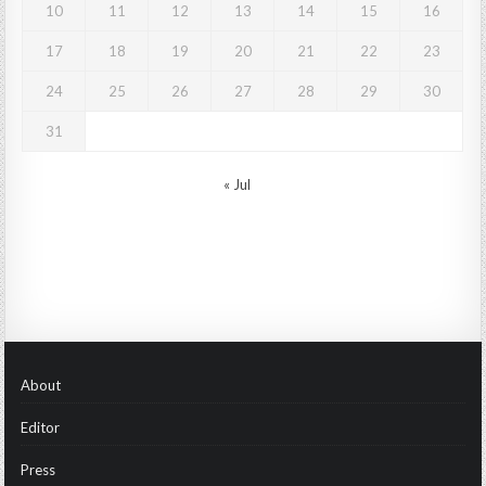
10
11
12
13
14
15
16
17
18
19
20
21
22
23
24
25
26
27
28
29
30
31
« Jul
About
Editor
Press