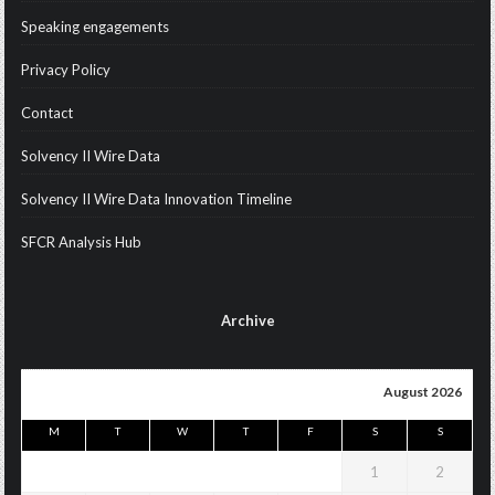
Speaking engagements
Privacy Policy
Contact
Solvency II Wire Data
Solvency II Wire Data Innovation Timeline
SFCR Analysis Hub
Archive
August 2026
M
T
W
T
F
S
S
1
2