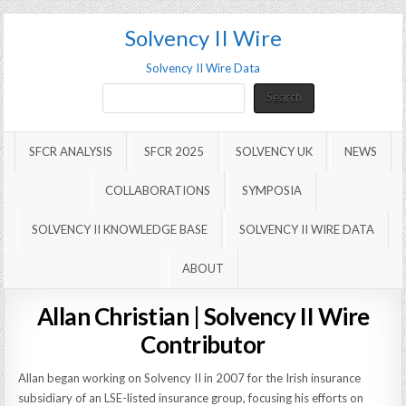
Solvency II Wire
Solvency II Wire Data
Search
Search
SFCR ANALYSIS
SFCR 2025
SOLVENCY UK
NEWS
COLLABORATIONS
SYMPOSIA
SOLVENCY II KNOWLEDGE BASE
SOLVENCY II WIRE DATA
ABOUT
Allan Christian | Solvency II Wire
Contributor
Allan began working on Solvency II in 2007 for the Irish insurance
subsidiary of an LSE-listed insurance group, focusing his efforts on