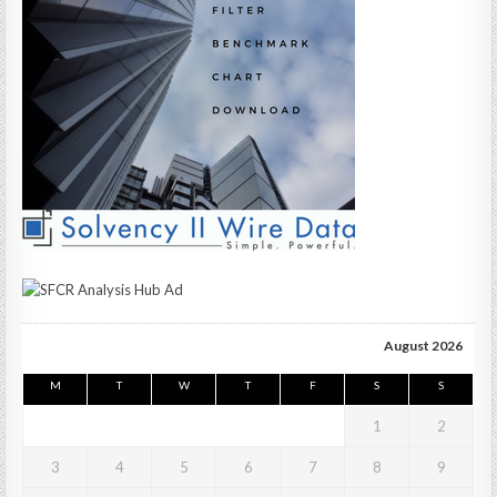
August 2026
M
T
W
T
F
S
S
1
2
3
4
5
6
7
8
9