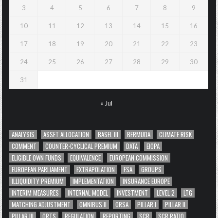
3
4
5
6
7
8
9
10
11
12
13
14
15
16
17
18
19
20
21
22
23
24
25
26
27
28
29
30
31
« Jul
ANALYSIS
ASSET ALLOCATION
BASEL III
BERMUDA
CLIMATE RISK
COMMENT
COUNTER-CYCLICAL PREMIUM
DATA
EIOPA
ELIGIBLE OWN FUNDS
EQUIVALENCE
EUROPEAN COMMISSION
EUROPEAN PARLIAMENT
EXTRAPOLATION
FSA
GROUPS
ILLIQUIDITY PREMIUM
IMPLEMENTATION
INSURANCE EUROPE
INTERIM MEASURES
INTERNAL MODEL
INVESTMENT
LEVEL 2
LTG
MATCHING ADJUSTMENT
OMNIBUS II
ORSA
PILLAR I
PILLAR II
PILLAR III
QRTS
REGULATION
REPORTING
SCR
SCR RATIO