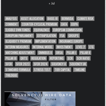
« Jul
ANALYSIS
ASSET ALLOCATION
BASEL III
BERMUDA
CLIMATE RISK
COMMENT
COUNTER-CYCLICAL PREMIUM
DATA
EIOPA
ELIGIBLE OWN FUNDS
EQUIVALENCE
EUROPEAN COMMISSION
EUROPEAN PARLIAMENT
EXTRAPOLATION
FSA
GROUPS
ILLIQUIDITY PREMIUM
IMPLEMENTATION
INSURANCE EUROPE
INTERIM MEASURES
INTERNAL MODEL
INVESTMENT
LEVEL 2
LTG
MATCHING ADJUSTMENT
OMNIBUS II
ORSA
PILLAR I
PILLAR II
PILLAR III
QRTS
REGULATION
REPORTING
SCR
SCR RATIO
SFCR
SFCR 2023
SFCR 2024
SOLVENCY II
SOLVENCY UK
STANDARD FORMULA
STRESS TEST
TIER CAPITAL
TIMELINE
TRILOGUE