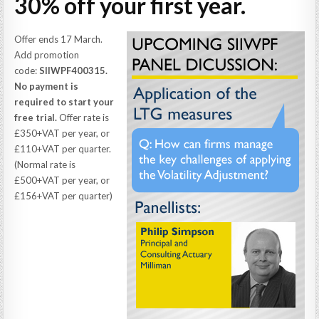
30% off your first year.
Offer ends 17 March.
Add promotion
code:
SIIWPF400315.
No payment is
required to start your
free trial.
Offer rate is
£350+VAT per year, or
£110+VAT per quarter.
(Normal rate is
£500+VAT per year, or
£156+VAT per quarter)