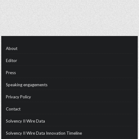
About
Editor
Press
Speaking engagements
Privacy Policy
Contact
Solvency II Wire Data
Solvency II Wire Data Innovation Timeline