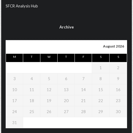
SFCR Analysis Hub
Archive
August 2026
M
T
W
T
F
S
S
1
2
3
4
5
6
7
8
9
10
11
12
13
14
15
16
17
18
19
20
21
22
23
24
25
26
27
28
29
30
31