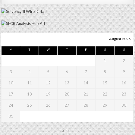
August 2026
M
T
W
T
F
S
S
1
2
3
4
5
6
7
8
9
10
11
12
13
14
15
16
17
18
19
20
21
22
23
24
25
26
27
28
29
30
31
« Jul