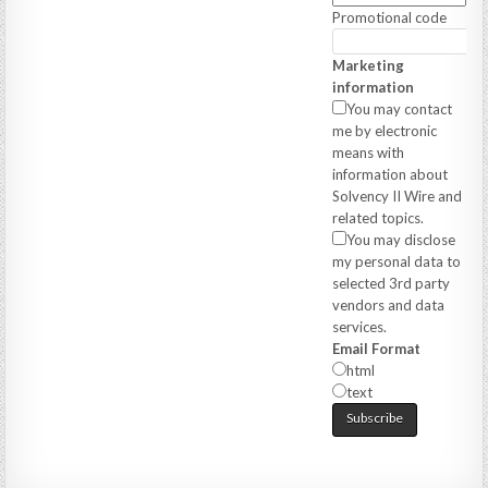
Promotional code
Marketing
information
You may contact
me by electronic
means with
information about
Solvency II Wire and
related topics.
You may disclose
my personal data to
selected 3rd party
vendors and data
services.
Email Format
html
text