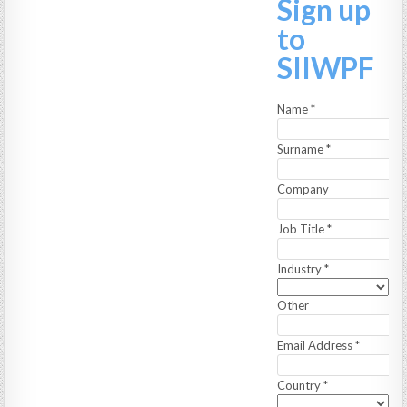
Sign up
to
SIIWPF
Name
*
Surname
*
Company
Job Title
*
Industry
*
Other
Email Address
*
Country
*