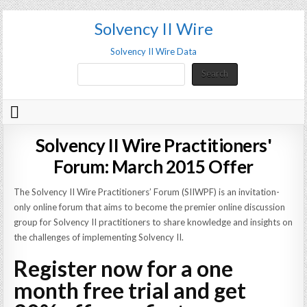
Solvency II Wire
Solvency II Wire Data
Search
Search
Solvency II Wire Practitioners'
Forum: March 2015 Offer
The Solvency II Wire Practitioners’ Forum (SIIWPF) is an invitation-
only online forum that aims to become the premier online discussion
group for Solvency II practitioners to share knowledge and insights on
the challenges of implementing Solvency II.
Register now for a one
month free trial and get