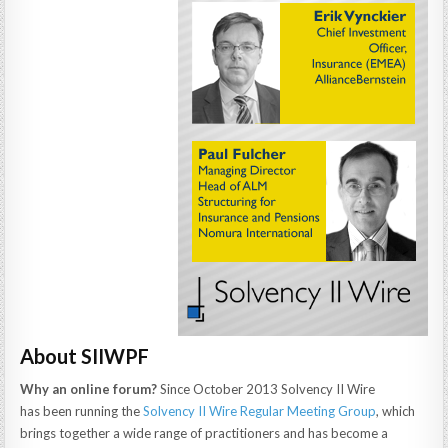
About SIIWPF
Why an online forum?
Since October 2013 Solvency II Wire
has been running the
Solvency II Wire Regular Meeting Group
, which
brings together a wide range of practitioners and has become a