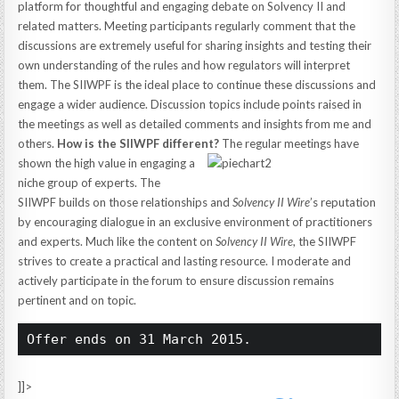
platform for thoughtful and engaging debate on Solvency II and
related matters. Meeting participants regularly comment that the
discussions are extremely useful for sharing insights and testing their
own understanding of the rules and how regulators will interpret
them. The SIIWPF is the ideal place to continue these discussions and
engage a wider audience. Discussion topics include points raised in
the meetings as well as detailed comments and insights from me and
others.
How is the SIIWPF different?
The regular meetings have
shown the high value in engaging a
niche group of experts. The
SIIWPF builds on those relationships and
Solvency II Wire
’s reputation
by encouraging dialogue in an exclusive environment of practitioners
and experts. Much like the content on
Solvency II Wire
, the SIIWPF
strives to create a practical and lasting resource. I moderate and
actively participate in the forum to ensure discussion remains
pertinent and on topic.
Offer ends on 31 March 2015.
]]>