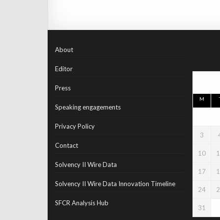
About
Editor
Press
M
Speaking engagements
Privacy Policy
3
Contact
10
1
Solvency II Wire Data
17
1
Solvency II Wire Data Innovation Timeline
24
2
SFCR Analysis Hub
31