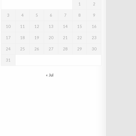
1
2
3
4
5
6
7
8
9
10
11
12
13
14
15
16
17
18
19
20
21
22
23
24
25
26
27
28
29
30
31
« Jul