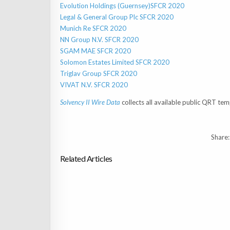
Evolution Holdings (Guernsey)SFCR 2020
Legal & General Group Plc SFCR 2020
Munich Re SFCR 2020
NN Group N.V. SFCR 2020
SGAM MAE SFCR 2020
Solomon Estates Limited SFCR 2020
Triglav Group SFCR 2020
VIVAT N.V. SFCR 2020
Solvency II Wire Data
collects all available public QRT tem
Share:
Related Articles