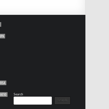
OPA
ORSA
RATIO
Search
Search