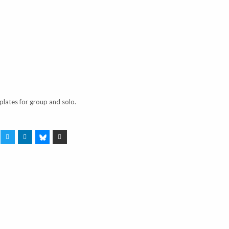
plates for group and solo.