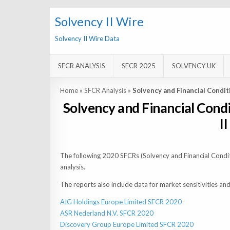
Solvency II Wire
Solvency II Wire Data
SFCR ANALYSIS
SFCR 2025
SOLVENCY UK
Home
»
SFCR Analysis
»
Solvency and Financial Condi
Solvency and Financial Cond
I
The following 2020 SFCRs (Solvency and Financial Condit
analysis.
The reports also include data for market sensitivities 
AIG Holdings Europe Limited SFCR 2020
ASR Nederland N.V. SFCR 2020
Discovery Group Europe Limited SFCR 2020