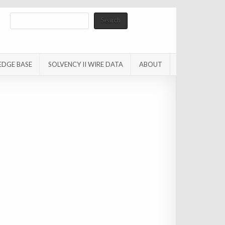
Search
Search
EDGE BASE
SOLVENCY II WIRE DATA
ABOUT