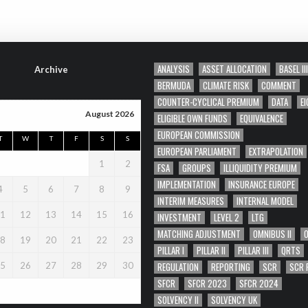
ANALYSIS
ASSET ALLOCATION
BASEL III
Archive
BERMUDA
CLIMATE RISK
COMMENT
COUNTER-CYCLICAL PREMIUM
DATA
EI
August 2026
ELIGIBLE OWN FUNDS
EQUIVALENCE
EUROPEAN COMMISSION
T
W
T
F
S
S
EUROPEAN PARLIAMENT
EXTRAPOLATION
1
2
FSA
GROUPS
ILLIQUIDITY PREMIUM
IMPLEMENTATION
INSURANCE EUROPE
4
5
6
7
8
9
INTERIM MEASURES
INTERNAL MODEL
1
12
13
14
15
16
INVESTMENT
LEVEL 2
LTG
MATCHING ADJUSTMENT
OMNIBUS II
8
19
20
21
22
23
PILLAR I
PILLAR II
PILLAR III
QRTS
REGULATION
REPORTING
SCR
SCR 
5
26
27
28
29
30
SFCR
SFCR 2023
SFCR 2024
SOLVENCY II
SOLVENCY UK