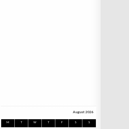
August 2026
M
T
W
T
F
S
S