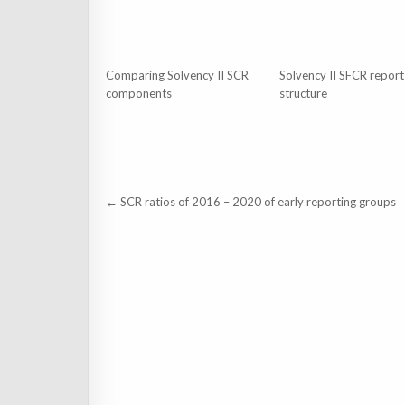
Comparing Solvency II SCR
Solvency II SFCR report
components
structure
Post
← SCR ratios of 2016 – 2020 of early reporting groups
navigation