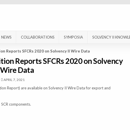
NEWS
COLLABORATIONS
SYMPOSIA
SOLVENCY II KNOWL
tion Reports SFCRs 2020 on Solvency II Wire Data
ition Reports SFCRs 2020 on Solvency
I Wire Data
APRIL 7, 2021
ion Report) are available on Solvency II Wire Data for export and
and SCR components.