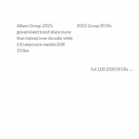
Allianz Group 2025:
2022 Group SFCRs
government bond share more
than halved over decade; while
CIU exposure reaches EUR
255bn
1st 100 2020 SFCRs →