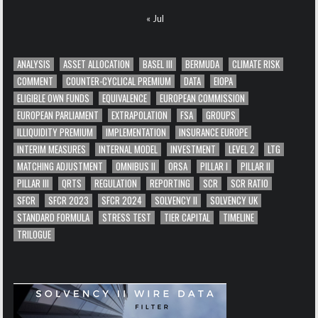
« Jul
ANALYSIS
ASSET ALLOCATION
BASEL III
BERMUDA
CLIMATE RISK
COMMENT
COUNTER-CYCLICAL PREMIUM
DATA
EIOPA
ELIGIBLE OWN FUNDS
EQUIVALENCE
EUROPEAN COMMISSION
EUROPEAN PARLIAMENT
EXTRAPOLATION
FSA
GROUPS
ILLIQUIDITY PREMIUM
IMPLEMENTATION
INSURANCE EUROPE
INTERIM MEASURES
INTERNAL MODEL
INVESTMENT
LEVEL 2
LTG
MATCHING ADJUSTMENT
OMNIBUS II
ORSA
PILLAR I
PILLAR II
PILLAR III
QRTS
REGULATION
REPORTING
SCR
SCR RATIO
SFCR
SFCR 2023
SFCR 2024
SOLVENCY II
SOLVENCY UK
STANDARD FORMULA
STRESS TEST
TIER CAPITAL
TIMELINE
TRILOGUE