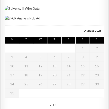
August 2026
M
T
W
T
F
S
S
1
2
3
4
5
6
7
8
9
10
11
12
13
14
15
16
17
18
19
20
21
22
23
24
25
26
27
28
29
30
31
« Jul