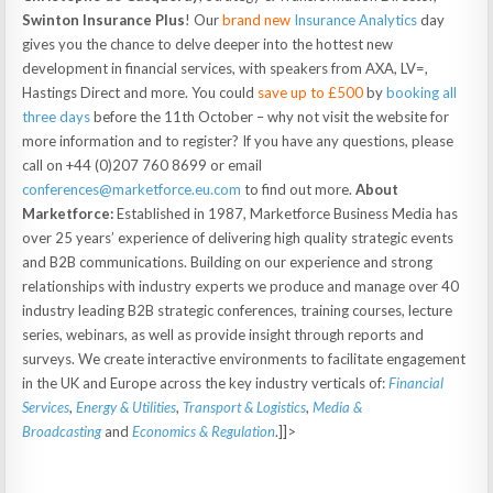
Swinton Insurance
Plus
! Our
brand new
Insurance Analytics
day
gives you the chance to delve deeper into the hottest new
development in financial services, with speakers from AXA, LV=,
Hastings Direct and more. You could
save up to £500
by
booking all
three days
before the 11th October – why not visit the website for
more information and to register? If you have any questions, please
call on +44 (0)207 760 8699 or email
conferences@marketforce.eu.com
to find out more.
About
Marketforce:
Established in 1987, Marketforce Business Media has
over 25 years’ experience of delivering high quality strategic events
and B2B communications. Building on our experience and strong
relationships with industry experts we produce and manage over 40
industry leading B2B strategic conferences, training courses, lecture
series, webinars, as well as provide insight through reports and
surveys. We create interactive environments to facilitate engagement
in the UK and Europe across the key industry verticals of:
Financial
Services
,
Energy & Utilities
,
Transport & Logistics
,
Media &
Broadcasting
and
Economics & Regulation
.]]>