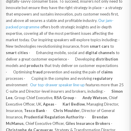
digitally-savvy consumer base. To succeed, insurers not only need to
innovate but ensure they have the right strategy in place – a strategy
that empowers and sustains innovation, puts customer needs first,
and above all secures a stable and profitable industry.
Our jam-
packed programme
offers both strategic insights and in-depth
expertise, covering all of the most pertinent issues affecting the
market today. Our inspiring speakers will explore topics including: ·
New technologies revolutionising insurance, from
smart cars
to
smart cities
· Enhancing mobile, social and
digital channels
to
deliver a great customer experience · Developing
distribution
models and
products
that truly deliver on customer expectations
· Optimising
fraud
prevention and easing the pain of
claims
processes · Coping in the complex and evolving
regulatory
environment
Our top-drawer speaker line-up
features more than 25
C-suite and Director-level insurers and brokers, including: ·
Simon
Lee
, Group Chief Executive,
RSA Group
·
Andy Watson
, Chief
Executive Officer, UK,
Ageas
·
Karl Bedlow
, Managing Director,
Insurance,
Tesco Bank
·
Chris Moulder
, Director of General
Insurance,
Prudential Regulation Authority
·
Brendan
McManus
, Chief Executive Officer,
Giles Insurance Brokers
·
Christophe de Cacqueray
, Strategy & Transformation Director,