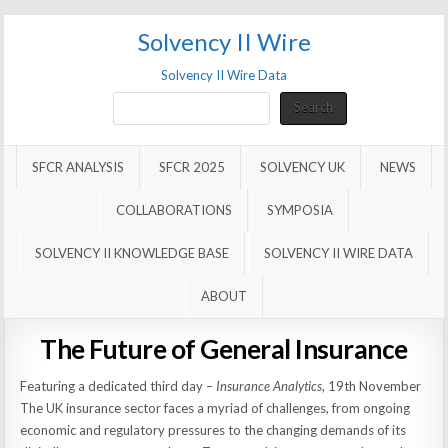
Solvency II Wire
Solvency II Wire Data
Search
Search
SFCR ANALYSIS
SFCR 2025
SOLVENCY UK
NEWS
COLLABORATIONS
SYMPOSIA
SOLVENCY II KNOWLEDGE BASE
SOLVENCY II WIRE DATA
ABOUT
The Future of General Insurance
Featuring a dedicated third day –
Insurance Analytics
, 19th November
The UK insurance sector faces a myriad of challenges, from ongoing
economic and regulatory pressures to the changing demands of its