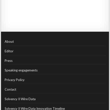
About
Editor
Press
Speaking engagements
Privacy Policy
Contact
Solvency II Wire Data
Solvency II Wire Data Innovation Timeline