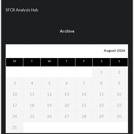
SFCR Analysis Hub
Archive
August 2026
M
T
W
T
F
S
S
1
2
3
4
5
6
7
8
9
10
11
12
13
14
15
16
17
18
19
20
21
22
23
24
25
26
27
28
29
30
31