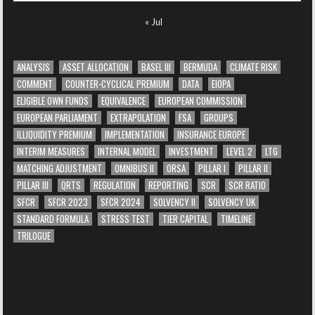
« Jul
ANALYSIS
ASSET ALLOCATION
BASEL III
BERMUDA
CLIMATE RISK
COMMENT
COUNTER-CYCLICAL PREMIUM
DATA
EIOPA
ELIGIBLE OWN FUNDS
EQUIVALENCE
EUROPEAN COMMISSION
EUROPEAN PARLIAMENT
EXTRAPOLATION
FSA
GROUPS
ILLIQUIDITY PREMIUM
IMPLEMENTATION
INSURANCE EUROPE
INTERIM MEASURES
INTERNAL MODEL
INVESTMENT
LEVEL 2
LTG
MATCHING ADJUSTMENT
OMNIBUS II
ORSA
PILLAR I
PILLAR II
PILLAR III
QRTS
REGULATION
REPORTING
SCR
SCR RATIO
SFCR
SFCR 2023
SFCR 2024
SOLVENCY II
SOLVENCY UK
STANDARD FORMULA
STRESS TEST
TIER CAPITAL
TIMELINE
TRILOGUE