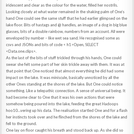
iridescent and clear as the colour for the water, filled her nostrils.
Looking closely at what water remained in the shaking palm of One’s
hand One could see the same stuff that he had earlier glimpsed on the
lake floor. Bits of hastags and @ handles, an image of a dog in big blue
glasses, bits of a double rainbow, numbers from an account. All were
enveloped by number – like wet sea sand. He recognised some as
csvs and JSONs and bits of code <
.
h1>Open, SELECT
<Data.one.clips>.
As the last of the bits of stuff trickled through his hands, One could
swear she felt some part of her skin trickle away with them. It was at
that point that One noticed that almost everything he did had some
impact on the lake. It was miniscule, basically unnoticed by all the
other Ones standing at the shores of the lake. But One could notice
something. Like a telepathic connection. A sense of universal being. It
had become clear to One that it was his own actions that were
somehow being poured into the lake, feeding the great Hadoops
hoo10…vering up his data. The realisation startled One and for a flash
her instincts took over and he flinched from the shores of the lake and
fell to the ground.
One lay on floor caught his breath and stood back up. As she did so