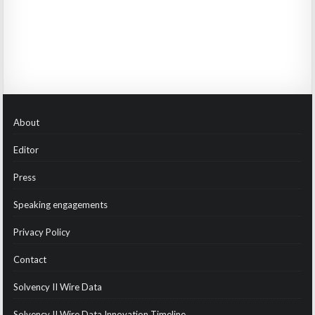
About
Editor
Press
Speaking engagements
Privacy Policy
Contact
Solvency II Wire Data
Solvency II Wire Data Innovation Timeline