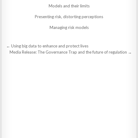
Models and their limits
Presenting risk, distorting perceptions
Managing risk models
Post
← Using big data to enhance and protect lives
navigation
Media Release: The Governance Trap and the future of regulation →