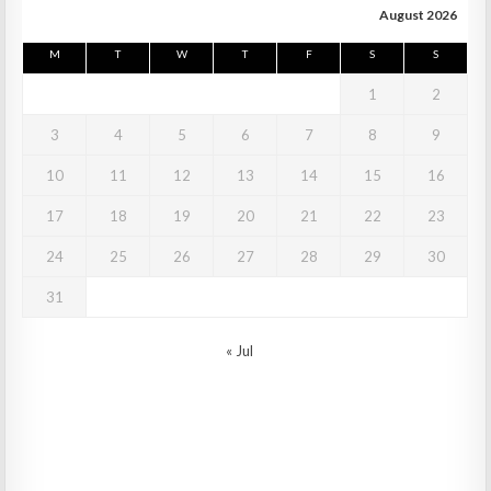
August 2026
M
T
W
T
F
S
S
1
2
3
4
5
6
7
8
9
10
11
12
13
14
15
16
17
18
19
20
21
22
23
24
25
26
27
28
29
30
31
« Jul