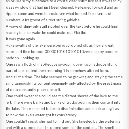
an oil like slimy substance to a crystal clear spirit-like as if it was shiny
glass window that had just been cleaned. He leaned forward and as
ripples came and went he could see what looked like a series of
numbers, a fragment of a text string @biebe
A wave of shiny oily stuff rippled over the text before he could finish
reading it. In its wake he could make out #birthd
It was gone again.
Huge swaths of the lake were being cordoned off, as if by a great
rope, and then hooooo00000101010101010vered up by another
hadoop. Looking up
One saw a flock of mapReduce swooping over two hadoops lifting
part of the content then returning it in somehow altered form.
And all the time. The lake seemed to be growing and staying the same
simultaneously. Its content seemingly only affected by the great mass
of data constantly poured into it.
One could swear she could see the distant shores of the lake to the
left. There were banks and banks of trucks pouring their content into
the lake. There seemed to be no discrimination and no clear logic as
to how the lake’s water got its consistency.
One couldn’t resist, she had to find out. She kneeled by the waterline
and with a cupped hand scooped some of the content. The smell, as