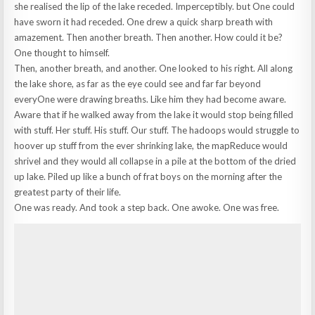
she realised the lip of the lake receded. Imperceptibly. but One could
have sworn it had receded. One drew a quick sharp breath with
amazement. Then another breath. Then another. How could it be?
One thought to himself.
Then, another breath, and another. One looked to his right. All along
the lake shore, as far as the eye could see and far far beyond
everyOne were drawing breaths. Like him they had become aware.
Aware that if he walked away from the lake it would stop being filled
with stuff. Her stuff. His stuff. Our stuff. The hadoops would struggle to
hoover up stuff from the ever shrinking lake, the mapReduce would
shrivel and they would all collapse in a pile at the bottom of the dried
up lake. Piled up like a bunch of frat boys on the morning after the
greatest party of their life.
One was ready. And took a step back. One awoke. One was free.