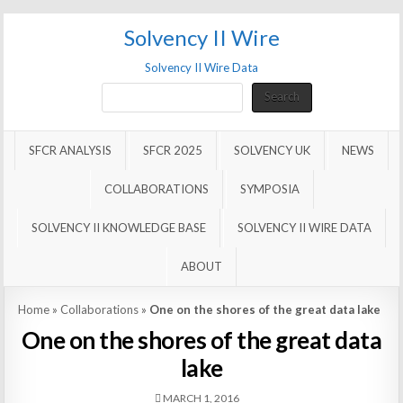
Solvency II Wire
Solvency II Wire Data
Search
Search
SFCR ANALYSIS
SFCR 2025
SOLVENCY UK
NEWS
COLLABORATIONS
SYMPOSIA
SOLVENCY II KNOWLEDGE BASE
SOLVENCY II WIRE DATA
ABOUT
Home
»
Collaborations
»
One on the shores of the great data lake
One on the shores of the great data
lake
MARCH 1, 2016