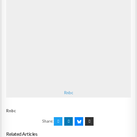
Rnbc
Rnbc
Share:
Related Articles