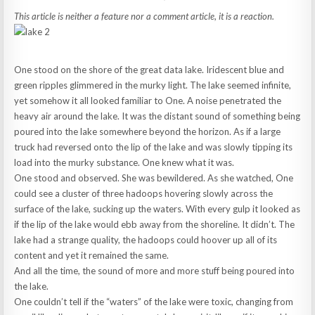
This article is neither a feature nor a comment article, it is a reaction.
One stood on the shore of the great data lake. Iridescent blue and
green ripples glimmered in the murky light. The lake seemed infinite,
yet somehow it all looked familiar to One. A noise penetrated the
heavy air around the lake. It was the distant sound of something being
poured into the lake somewhere beyond the horizon. As if a large
truck had reversed onto the lip of the lake and was slowly tipping its
load into the murky substance. One knew what it was.
One stood and observed. She was bewildered. As she watched, One
could see a cluster of three hadoops hovering slowly across the
surface of the lake, sucking up the waters. With every gulp it looked as
if the lip of the lake would ebb away from the shoreline. It didn’t. The
lake had a strange quality, the hadoops could hoover up all of its
content and yet it remained the same.
And all the time, the sound of more and more stuff being poured into
the lake.
One couldn’t tell if the “waters” of the lake were toxic, changing from