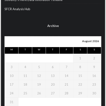
SFCR Analysis Hub
Archive
August 2026
M
T
W
T
F
S
S
1
2
3
4
5
6
7
8
9
10
11
12
13
14
15
16
17
18
19
20
21
22
23
24
25
26
27
28
29
30
31