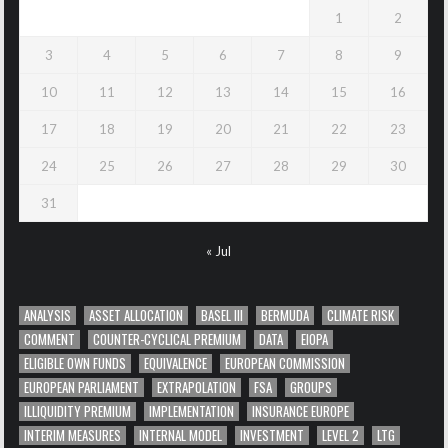
1
2
3
4
5
6
7
8
9
10
11
12
13
14
15
16
17
18
19
20
21
22
23
24
25
26
27
28
29
30
31
« Jul
ANALYSIS
ASSET ALLOCATION
BASEL III
BERMUDA
CLIMATE RISK
COMMENT
COUNTER-CYCLICAL PREMIUM
DATA
EIOPA
ELIGIBLE OWN FUNDS
EQUIVALENCE
EUROPEAN COMMISSION
EUROPEAN PARLIAMENT
EXTRAPOLATION
FSA
GROUPS
ILLIQUIDITY PREMIUM
IMPLEMENTATION
INSURANCE EUROPE
INTERIM MEASURES
INTERNAL MODEL
INVESTMENT
LEVEL 2
LTG