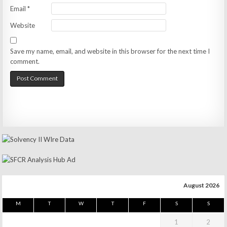
Email
*
Website
Save my name, email, and website in this browser for the next time I
comment.
August 2026
M
T
W
T
F
S
S
1
2