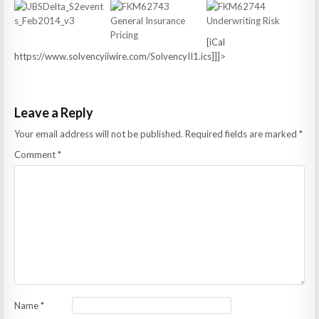
[iCal
https://www.solvencyiiwire.com/SolvencyII1.ics]]]>
Leave a Reply
Your email address will not be published.
Required fields are marked
*
Comment
*
Name
*