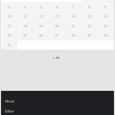
3
4
5
6
7
8
9
10
11
12
13
14
15
16
17
18
19
20
21
22
23
24
25
26
27
28
29
30
31
« Jul
About
Editor