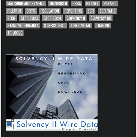
MATCHING ADJUSTMENT
OMNIBUS II
ORSA
PILLAR I
PILLAR II
PILLAR III
QRTS
REGULATION
REPORTING
SCR
SCR RATIO
SFCR
SFCR 2023
SFCR 2024
SOLVENCY II
SOLVENCY UK
STANDARD FORMULA
STRESS TEST
TIER CAPITAL
TIMELINE
TRILOGUE