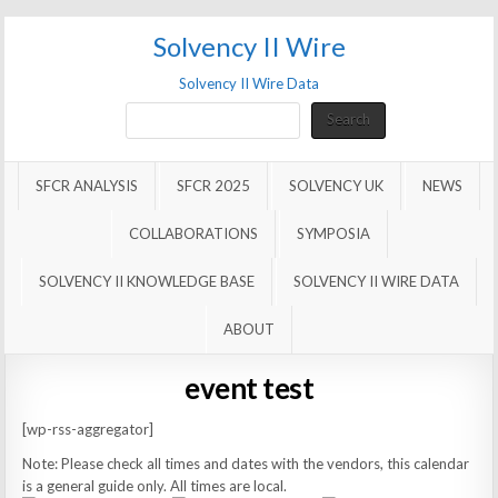
Solvency II Wire
Solvency II Wire Data
Search
Search
SFCR ANALYSIS
SFCR 2025
SOLVENCY UK
NEWS
COLLABORATIONS
SYMPOSIA
SOLVENCY II KNOWLEDGE BASE
SOLVENCY II WIRE DATA
ABOUT
event test
[wp-rss-aggregator]
Note: Please check all times and dates with the vendors, this calendar
is a general guide only. All times are local.