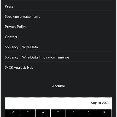
Press
Speaking engagements
Privacy Policy
Contact
Solvency II Wire Data
Solvency II Wire Data Innovation Timeline
SFCR Analysis Hub
Archive
August 2026
M
T
W
T
F
S
S