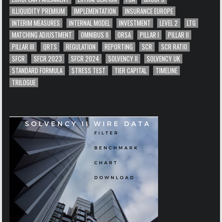
ILLIQUIDITY PREMIUM
IMPLEMENTATION
INSURANCE EUROPE
INTERIM MEASURES
INTERNAL MODEL
INVESTMENT
LEVEL 2
LTG
MATCHING ADJUSTMENT
OMNIBUS II
ORSA
PILLAR I
PILLAR II
PILLAR III
QRTS
REGULATION
REPORTING
SCR
SCR RATIO
SFCR
SFCR 2023
SFCR 2024
SOLVENCY II
SOLVENCY UK
STANDARD FORMULA
STRESS TEST
TIER CAPITAL
TIMELINE
TRILOGUE