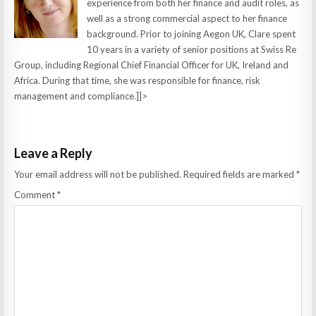
experience from both her finance and audit roles, as
well as a strong commercial aspect to her finance
background. Prior to joining Aegon UK, Clare spent
10 years in a variety of senior positions at Swiss Re
Group, including Regional Chief Financial Officer for UK, Ireland and
Africa. During that time, she was responsible for finance, risk
management and compliance.]]>
Leave a Reply
Your email address will not be published.
Required fields are marked
*
Comment
*