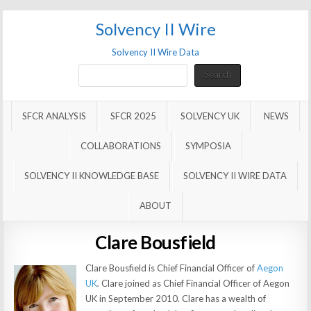
Solvency II Wire
Solvency II Wire Data
Search
Search
SFCR ANALYSIS
SFCR 2025
SOLVENCY UK
NEWS
COLLABORATIONS
SYMPOSIA
SOLVENCY II KNOWLEDGE BASE
SOLVENCY II WIRE DATA
ABOUT
Clare Bousfield
Clare Bousfield is Chief Financial Officer of
Aegon
UK
.
Clare joined as Chief Financial Officer of Aegon
UK in September 2010. Clare has a wealth of