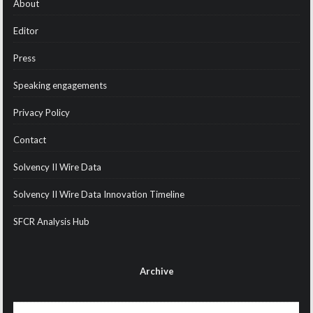
About
Editor
Press
Speaking engagements
Privacy Policy
Contact
Solvency II Wire Data
Solvency II Wire Data Innovation Timeline
SFCR Analysis Hub
Archive