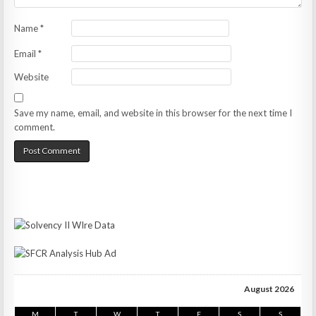
Name
*
Email
*
Website
Save my name, email, and website in this browser for the next time I
comment.
August 2026
M
T
W
T
F
S
S