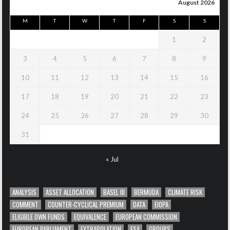
August 2026
M
T
W
T
F
S
S
1
2
3
4
5
6
7
8
9
10
11
12
13
14
15
16
17
18
19
20
21
22
23
24
25
26
27
28
29
30
31
« Jul
ANALYSIS
ASSET ALLOCATION
BASEL III
BERMUDA
CLIMATE RISK
COMMENT
COUNTER-CYCLICAL PREMIUM
DATA
EIOPA
ELIGIBLE OWN FUNDS
EQUIVALENCE
EUROPEAN COMMISSION
EUROPEAN PARLIAMENT
EXTRAPOLATION
FSA
GROUPS