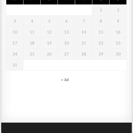
1
2
3
4
5
6
7
8
9
10
11
12
13
14
15
16
17
18
19
20
21
22
23
24
25
26
27
28
29
30
31
« Jul