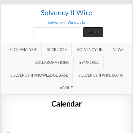
Solvency II Wire
Solvency II Wire Data
Search
Search
SFCR ANALYSIS
SFCR 2025
SOLVENCY UK
NEWS
COLLABORATIONS
SYMPOSIA
SOLVENCY II KNOWLEDGE BASE
SOLVENCY II WIRE DATA
ABOUT
Calendar