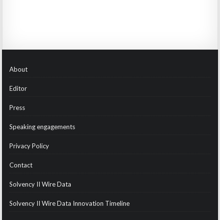
About
Editor
Press
Speaking engagements
Privacy Policy
Contact
Solvency II Wire Data
Solvency II Wire Data Innovation Timeline