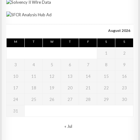
August 2026
M
T
W
T
F
S
S
1
2
3
4
5
6
7
8
9
10
11
12
13
14
15
16
17
18
19
20
21
22
23
24
25
26
27
28
29
30
31
« Jul