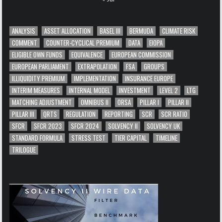
ANALYSIS
ASSET ALLOCATION
BASEL III
BERMUDA
CLIMATE RISK
COMMENT
COUNTER-CYCLICAL PREMIUM
DATA
EIOPA
ELIGIBLE OWN FUNDS
EQUIVALENCE
EUROPEAN COMMISSION
EUROPEAN PARLIAMENT
EXTRAPOLATION
FSA
GROUPS
ILLIQUIDITY PREMIUM
IMPLEMENTATION
INSURANCE EUROPE
INTERIM MEASURES
INTERNAL MODEL
INVESTMENT
LEVEL 2
LTG
MATCHING ADJUSTMENT
OMNIBUS II
ORSA
PILLAR I
PILLAR II
PILLAR III
QRTS
REGULATION
REPORTING
SCR
SCR RATIO
SFCR
SFCR 2023
SFCR 2024
SOLVENCY II
SOLVENCY UK
STANDARD FORMULA
STRESS TEST
TIER CAPITAL
TIMELINE
TRILOGUE