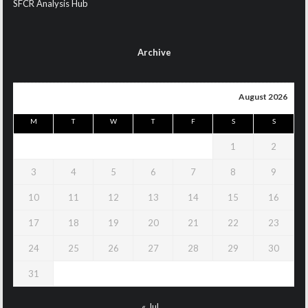
SFCR Analysis Hub
Archive
August 2026
M
T
W
T
F
S
S
1
2
3
4
5
6
7
8
9
10
11
12
13
14
15
16
17
18
19
20
21
22
23
24
25
26
27
28
29
30
31
« Jul