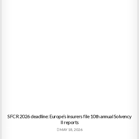
SFCR 2026 deadline: Europe’s insurers file 10th annual Solvency
II reports
MAY 18, 2026