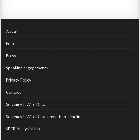
About
Editor
Press
Speaking engagements
Privacy Policy
Contact
Solvency II Wire Data
Solvency II Wire Data Innovation Timeline
SFCR Analysis Hub