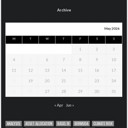
Archive
May 2026
M
T
W
T
F
S
S
1
2
3
4
5
6
7
8
9
10
11
12
13
14
15
16
17
18
19
20
21
22
23
24
25
26
27
28
29
30
31
« Apr
Jun »
ANALYSIS
ASSET ALLOCATION
BASEL III
BERMUDA
CLIMATE RISK