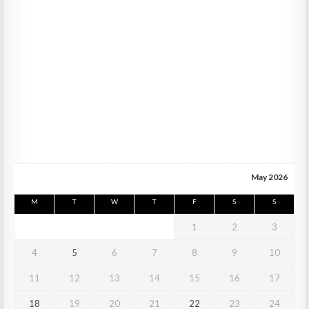
May 2026
M
T
W
T
F
S
S
1
2
3
4
5
6
7
8
9
10
11
12
13
14
15
16
17
18
19
20
21
22
23
24