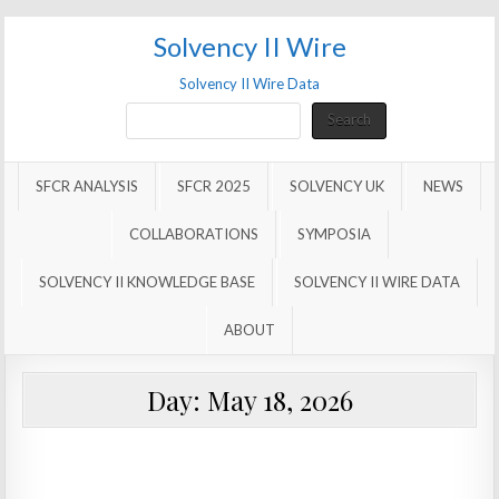
Solvency II Wire
Solvency II Wire Data
Search
Search
SFCR ANALYSIS
SFCR 2025
SOLVENCY UK
NEWS
COLLABORATIONS
SYMPOSIA
SOLVENCY II KNOWLEDGE BASE
SOLVENCY II WIRE DATA
ABOUT
Day:
May 18, 2026