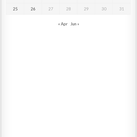
25
26
27
28
29
30
31
« Apr
Jun »