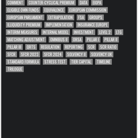
COMMENT
COUNTER-CYCLICAL PREMIUM
DATA
EIOPA
ELIGIBLE OWN FUNDS
EQUIVALENCE
EUROPEAN COMMISSION
EUROPEAN PARLIAMENT
EXTRAPOLATION
FSA
GROUPS
ILLIQUIDITY PREMIUM
IMPLEMENTATION
INSURANCE EUROPE
INTERIM MEASURES
INTERNAL MODEL
INVESTMENT
LEVEL 2
LTG
MATCHING ADJUSTMENT
OMNIBUS II
ORSA
PILLAR I
PILLAR II
PILLAR III
QRTS
REGULATION
REPORTING
SCR
SCR RATIO
SFCR
SFCR 2023
SFCR 2024
SOLVENCY II
SOLVENCY UK
STANDARD FORMULA
STRESS TEST
TIER CAPITAL
TIMELINE
TRILOGUE