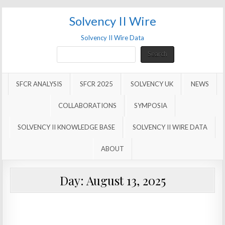
Solvency II Wire
Solvency II Wire Data
Search
Search
SFCR ANALYSIS
SFCR 2025
SOLVENCY UK
NEWS
COLLABORATIONS
SYMPOSIA
SOLVENCY II KNOWLEDGE BASE
SOLVENCY II WIRE DATA
ABOUT
Day:
August 13, 2025