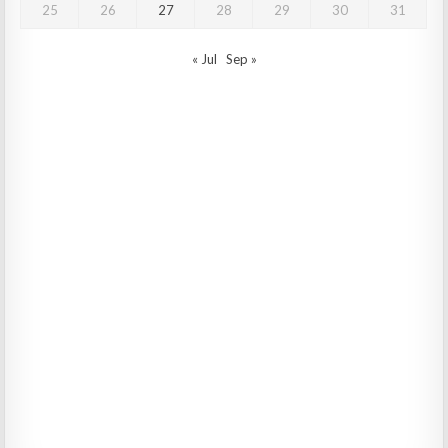
25
26
27
28
29
30
31
« Jul
Sep »