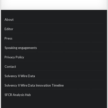
About
Editor
Press
Speaking engagements
Privacy Policy
Contact
Solvency II Wire Data
Solvency II Wire Data Innovation Timeline
SFCR Analysis Hub