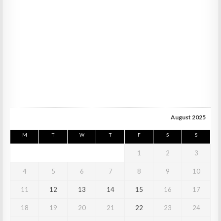
August 2025
M
T
W
T
F
S
S
1
2
3
4
5
6
7
8
9
10
11
12
13
14
15
16
17
18
19
20
21
22
23
24