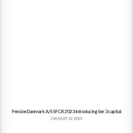
PensionDanmark A/S SFCR 2023 introducing tier 3 capital
AUGUST 13, 2025