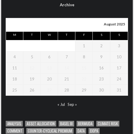
Archive
August 2025
M
T
W
T
F
S
S
1
2
3
4
5
6
7
8
9
10
11
12
13
14
15
16
17
18
19
20
21
22
23
24
25
26
27
28
29
30
31
« Jul
Sep »
ANALYSIS
ASSET ALLOCATION
BASEL III
BERMUDA
CLIMATE RISK
COMMENT
COUNTER-CYCLICAL PREMIUM
DATA
EIOPA