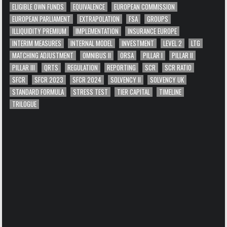
ELIGIBLE OWN FUNDS
EQUIVALENCE
EUROPEAN COMMISSION
EUROPEAN PARLIAMENT
EXTRAPOLATION
FSA
GROUPS
ILLIQUIDITY PREMIUM
IMPLEMENTATION
INSURANCE EUROPE
INTERIM MEASURES
INTERNAL MODEL
INVESTMENT
LEVEL 2
LTG
MATCHING ADJUSTMENT
OMNIBUS II
ORSA
PILLAR I
PILLAR II
PILLAR III
QRTS
REGULATION
REPORTING
SCR
SCR RATIO
SFCR
SFCR 2023
SFCR 2024
SOLVENCY II
SOLVENCY UK
STANDARD FORMULA
STRESS TEST
TIER CAPITAL
TIMELINE
TRILOGUE