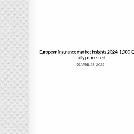
European insurance market insights 2024: 1,080
fully processed
APRIL 23, 2025