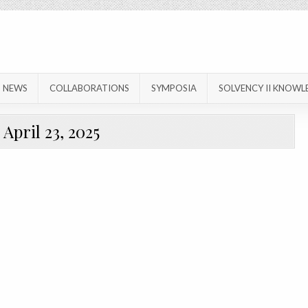
NEWS
COLLABORATIONS
SYMPOSIA
SOLVENCY II KNOWL
:
April 23, 2025