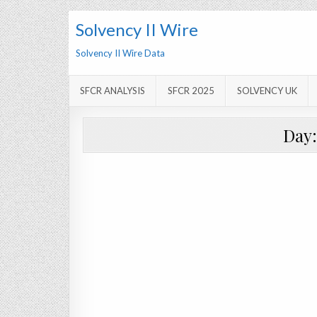
Solvency II Wire
Solvency II Wire Data
SFCR ANALYSIS
SFCR 2025
SOLVENCY UK
Day