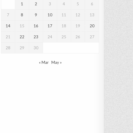
1
2
3
4
5
6
7
8
9
10
11
12
13
14
15
16
17
18
19
20
21
22
23
24
25
26
27
28
29
30
« Mar
May »