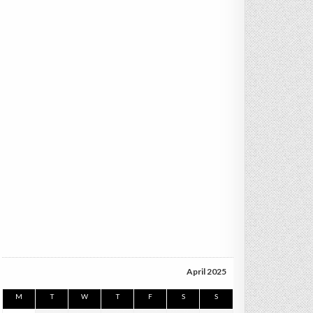
April 2025
M
T
W
T
F
S
S