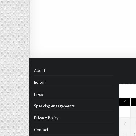
About
Editor
Press
M
Speaking engagements
Privacy Policy
7
Contact
14
1