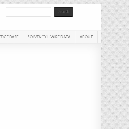
Search
Search
EDGE BASE
SOLVENCY II WIRE DATA
ABOUT