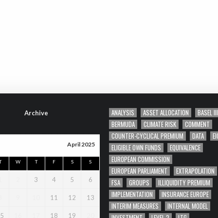
ANALYSIS
ASSET ALLOCATION
BASEL III
Archive
BERMUDA
CLIMATE RISK
COMMENT
COUNTER-CYCLICAL PREMIUM
DATA
EI
April 2025
ELIGIBLE OWN FUNDS
EQUIVALENCE
EUROPEAN COMMISSION
T
W
T
F
S
S
EUROPEAN PARLIAMENT
EXTRAPOLATION
1
2
3
4
5
6
FSA
GROUPS
ILLIQUIDITY PREMIUM
IMPLEMENTATION
INSURANCE EUROPE
8
9
10
11
12
13
INTERIM MEASURES
INTERNAL MODEL
5
16
17
18
19
20
INVESTMENT
LEVEL 2
LTG