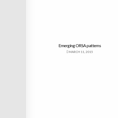
Emerging ORSA patterns
MARCH 11, 2015