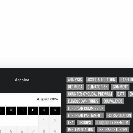
ANALYSIS
ASSET ALLOCATION
BASEL III
Archive
BERMUDA
CLIMATE RISK
COMMENT
COUNTER-CYCLICAL PREMIUM
DATA
EI
August 2026
ELIGIBLE OWN FUNDS
EQUIVALENCE
EUROPEAN COMMISSION
T
W
T
F
S
S
EUROPEAN PARLIAMENT
EXTRAPOLATION
1
2
FSA
GROUPS
ILLIQUIDITY PREMIUM
IMPLEMENTATION
INSURANCE EUROPE
4
5
6
7
8
9