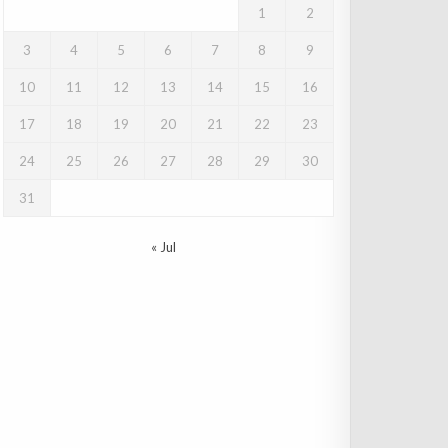
1
2
3
4
5
6
7
8
9
10
11
12
13
14
15
16
17
18
19
20
21
22
23
24
25
26
27
28
29
30
31
« Jul