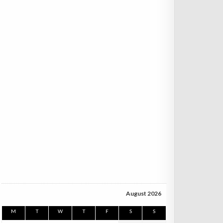
August 2026
M
T
W
T
F
S
S