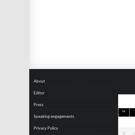
About
Editor
Press
M
Speaking engagements
Privacy Policy
3