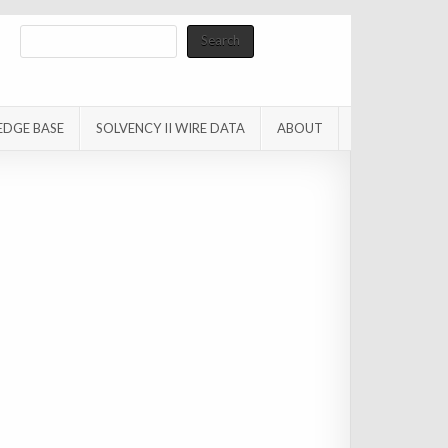
Search
Search
EDGE BASE
SOLVENCY II WIRE DATA
ABOUT