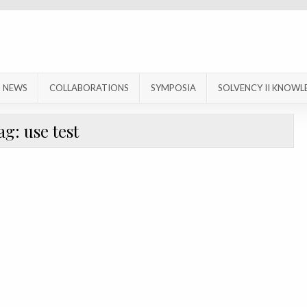
NEWS
COLLABORATIONS
SYMPOSIA
SOLVENCY II KNOWL
ag:
use test