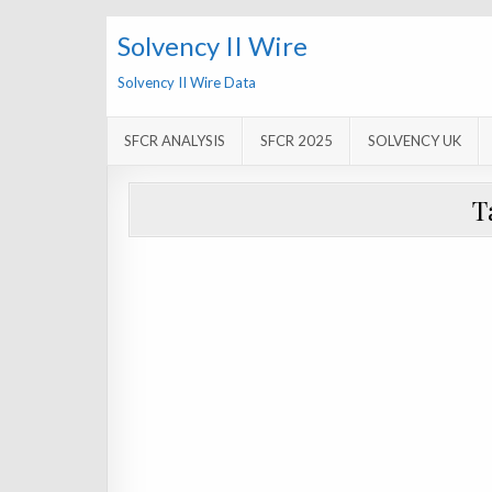
Solvency II Wire
Solvency II Wire Data
SFCR ANALYSIS
SFCR 2025
SOLVENCY UK
T