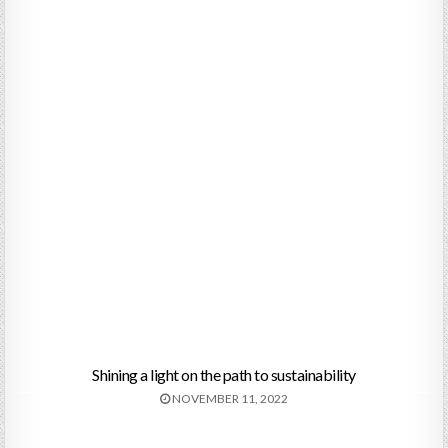
Shining a light on the path to sustainability
NOVEMBER 11, 2022