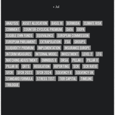
« Jul
ANALYSIS
ASSET ALLOCATION
BASEL III
BERMUDA
CLIMATE RISK
COMMENT
COUNTER-CYCLICAL PREMIUM
DATA
EIOPA
ELIGIBLE OWN FUNDS
EQUIVALENCE
EUROPEAN COMMISSION
EUROPEAN PARLIAMENT
EXTRAPOLATION
FSA
GROUPS
ILLIQUIDITY PREMIUM
IMPLEMENTATION
INSURANCE EUROPE
INTERIM MEASURES
INTERNAL MODEL
INVESTMENT
LEVEL 2
LTG
MATCHING ADJUSTMENT
OMNIBUS II
ORSA
PILLAR I
PILLAR II
PILLAR III
QRTS
REGULATION
REPORTING
SCR
SCR RATIO
SFCR
SFCR 2023
SFCR 2024
SOLVENCY II
SOLVENCY UK
STANDARD FORMULA
STRESS TEST
TIER CAPITAL
TIMELINE
TRILOGUE