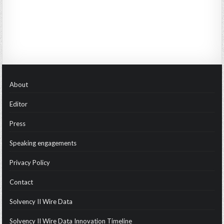
About
Editor
Press
Speaking engagements
Privacy Policy
Contact
Solvency II Wire Data
Solvency II Wire Data Innovation Timeline