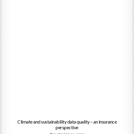
Climate and sustainability data quality – an insurance
perspective