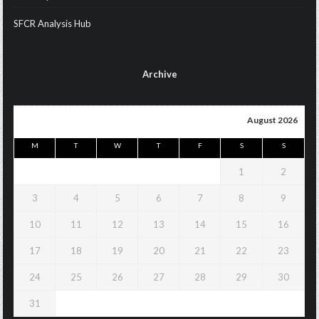
SFCR Analysis Hub
Archive
August 2026
M
T
W
T
F
S
S
1
2
3
4
5
6
7
8
9
10
11
12
13
14
15
16
17
18
19
20
21
22
23
24
25
26
27
28
29
30
31