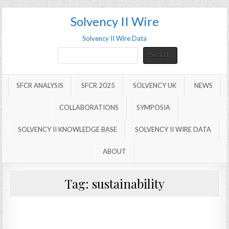
Solvency II Wire
Solvency II Wire Data
Search
Search
SFCR ANALYSIS
SFCR 2025
SOLVENCY UK
NEWS
COLLABORATIONS
SYMPOSIA
SOLVENCY II KNOWLEDGE BASE
SOLVENCY II WIRE DATA
ABOUT
Tag:
sustainability