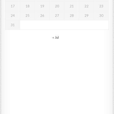
17
18
19
20
21
22
23
24
25
26
27
28
29
30
31
« Jul