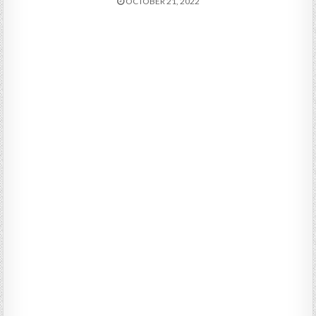
OCTOBER 21, 2022