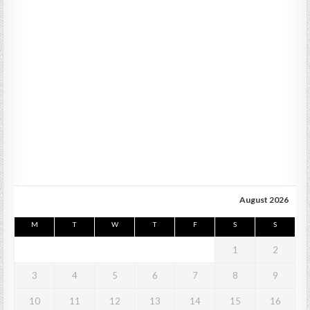
August 2026
M
T
W
T
F
S
S
1
2
3
4
5
6
7
8
9
10
11
12
13
14
15
16