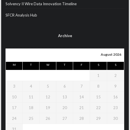
Solvency II Wire Data Innovation Timeline
SFCR Analysis Hub
Archive
August 2026
M
T
W
T
F
S
S
1
2
3
4
5
6
7
8
9
10
11
12
13
14
15
16
17
18
19
20
21
22
23
24
25
26
27
28
29
30
31