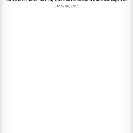
MAY 30, 2011