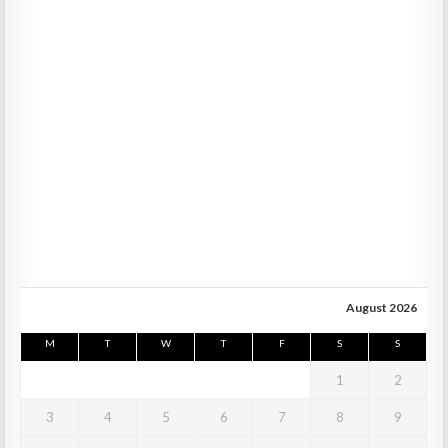
August 2026
M
T
W
T
F
S
S
1
2
3
4
5
6
7
8
9