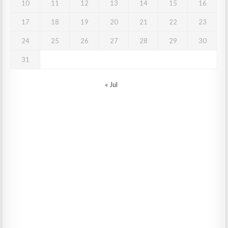
10
11
12
13
14
15
16
17
18
19
20
21
22
23
24
25
26
27
28
29
30
31
« Jul