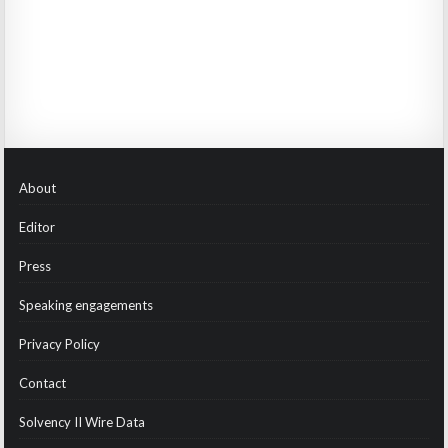
About
Editor
Press
Speaking engagements
Privacy Policy
Contact
Solvency II Wire Data