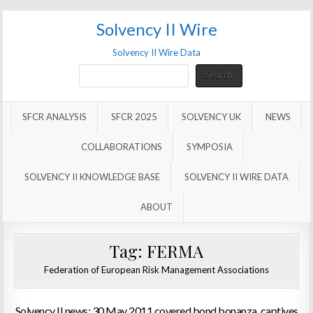
Solvency II Wire
Solvency II Wire Data
Search
Search
SFCR ANALYSIS
SFCR 2025
SOLVENCY UK
NEWS
COLLABORATIONS
SYMPOSIA
SOLVENCY II KNOWLEDGE BASE
SOLVENCY II WIRE DATA
ABOUT
Tag:
FERMA
Federation of European Risk Management Associations
Solvency II news: 30 May 2011 covered bond bonanza, captives