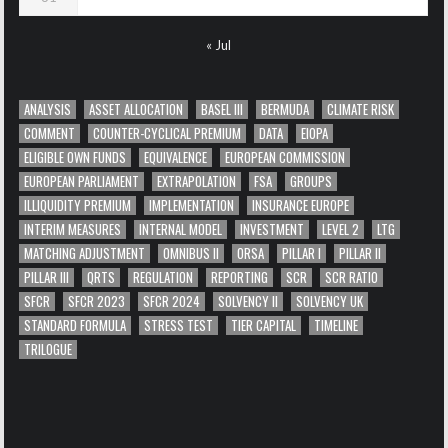
« Jul
ANALYSIS
ASSET ALLOCATION
BASEL III
BERMUDA
CLIMATE RISK
COMMENT
COUNTER-CYCLICAL PREMIUM
DATA
EIOPA
ELIGIBLE OWN FUNDS
EQUIVALENCE
EUROPEAN COMMISSION
EUROPEAN PARLIAMENT
EXTRAPOLATION
FSA
GROUPS
ILLIQUIDITY PREMIUM
IMPLEMENTATION
INSURANCE EUROPE
INTERIM MEASURES
INTERNAL MODEL
INVESTMENT
LEVEL 2
LTG
MATCHING ADJUSTMENT
OMNIBUS II
ORSA
PILLAR I
PILLAR II
PILLAR III
QRTS
REGULATION
REPORTING
SCR
SCR RATIO
SFCR
SFCR 2023
SFCR 2024
SOLVENCY II
SOLVENCY UK
STANDARD FORMULA
STRESS TEST
TIER CAPITAL
TIMELINE
TRILOGUE